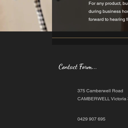
For any product, bu
during business hou
forward to hearing 
Contact Form...
375 Camberwell Road
CAMBERWELL Victoria 
0429 907 695