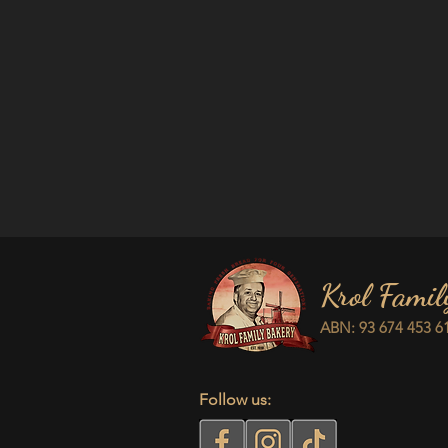
Krol Famil
ABN: 93 674 453 6
Follow us: