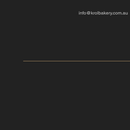
info@krolbakery.com.au