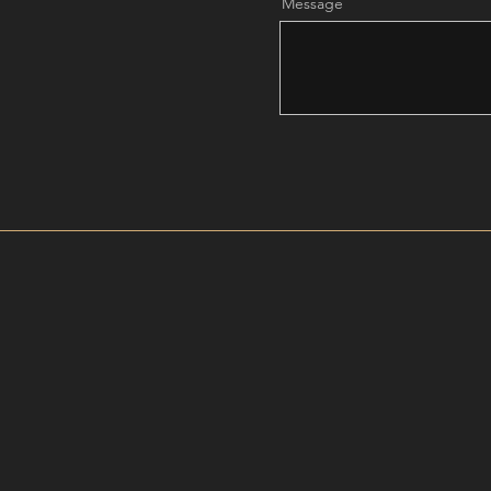
Message