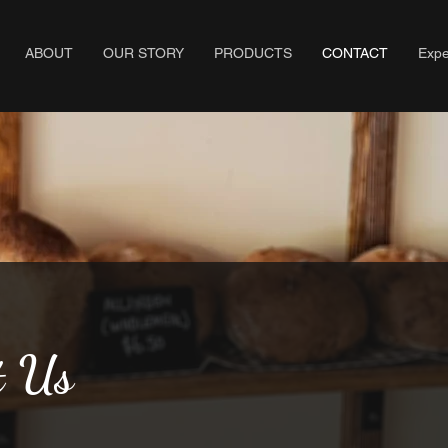
ABOUT
OUR STORY
PRODUCTS
CONTACT
Expe
t Us