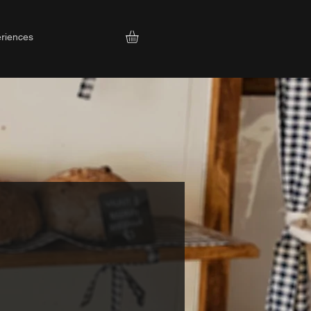
riences