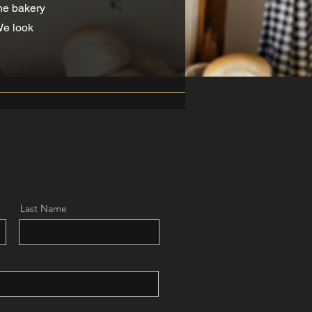
the bakery
We look
Last Name