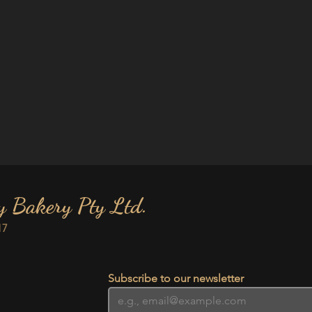
y Bakery Pty Ltd.
17
Subscribe to our newsletter