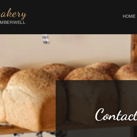
Bakery
HOME
AMBERWELL
Contac