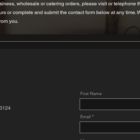
siness, wholesale or catering orders, please visit or telephone 
rs or complete and submit the contact form below at any time. 
from you.
First Name
3124
Email